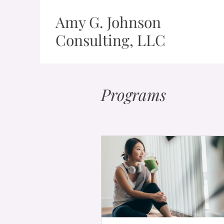
Amy G. Johnson
Consulting, LLC
Programs