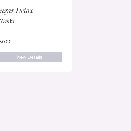
ugar Detox
 Weeks
80.00
View Details