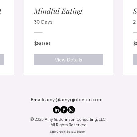
t
Mindful Eating
S
30 Days
2
$80.00
$
View Details
Email:
amy@amygjohnson.com
© 2025 Amy G. Johnson Consulting, LLC.
All Rights Reserved
Site Credit:
Bella & Bloom