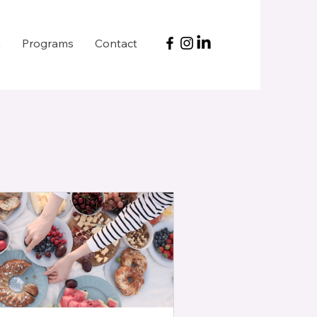
h
Programs
Contact