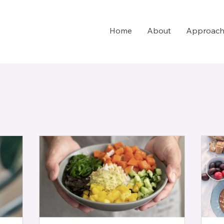
Home
About
Approac