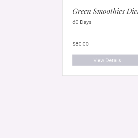
Green Smoothies Die
60 Days
$80.00
View Details